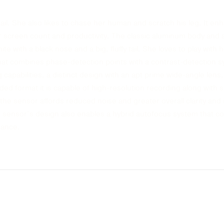
tail. She also likes to chase her human and scratch his leg. It 
r screen count and productivity. The classic aluminum body and ana
te with a black nose and a big, fluffy tail. She loves to play with h
hat combines phase-detection points with a contrast-detection 
capabilities, a distinct design with an apt prime wide-angle lens, 
ded format it is capable of high-resolution recording along with
the sensor affords reduced noise and greater overall clarity and 
ensor’s design also enables a hybrid autofocus system that co
mance.