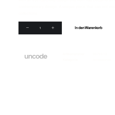
With an eye-catching design this item has become an i
contemporary design. A unique piece that can not mis
collections.
Dieter
In den Warenkorb
Rams
Book
Menge
Artikelnummer
9876513
Kategorie
Accessories