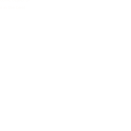
conic object of
s in the best