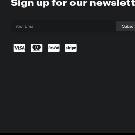
Sign up for our newslet