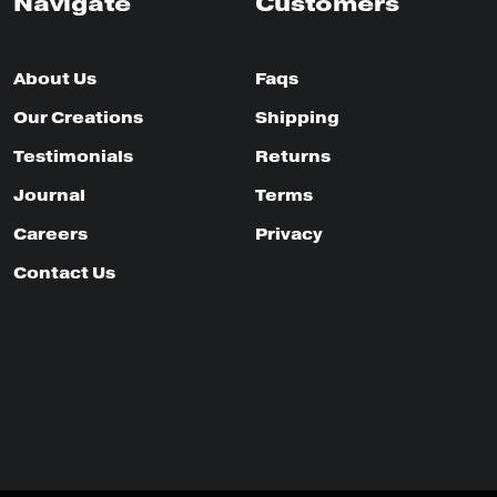
Navigate
Customers
About Us
Faqs
Our Creations
Shipping
Testimonials
Returns
Journal
Terms
Careers
Privacy
Contact Us