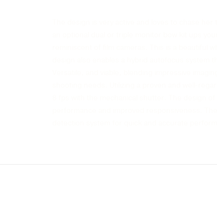
The design is very active and loves to chase her 
an optional dual or triple monitor bow kit ups you
reminiscent of film cameras. This is a beautiful whi
design also enables a hybrid autofocus system t
Versatile, and viable, blending impressive imaging 
shooting needs. Utilizing a proven and well-regar
8 fps with the mechanical shutter. The design of 
performance and improved responsiveness. The s
detection system for quick and accurate perfor