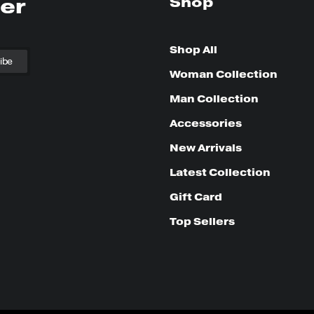
ter
Shop
Shop All
Woman Collection
Man Collection
Accessories
New Arrivals
Latest Collection
Gift Card
Top Sellers