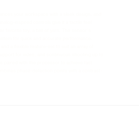
enhances your workspace with a sleek design, and
log-inspired controls give it a tactile feel
er favorite toy, a ball of yarn. The sensor’s
system for quick and accurate performance.
and a flexible feature-set to suit an array of
 support for video, and continuous shooting up to
is paired with the processor to achieve fast
mbines phase-detection points with a contrast-