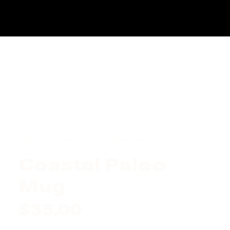
Start
Accessories
Coastal Paleo Mug
Coastal Paleo
Mug
$
35.00