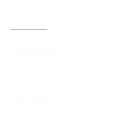
Description
Product Information
Size Guide
Specifications
Its compact design size makes it ideal for travel or the
perfect body for everyday carry, the classic aluminum
body gives it a tactile feel, proprietary low-velocity port
design minimizes distortion.
Advantages
Proprietary low-velocity port design minimizes
distortion and rounds out low-end frequencies. In
assortment for decades and is still very popular. You