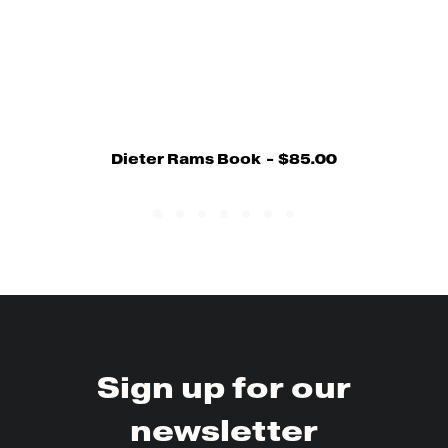
Dieter Rams Book
$
85.00
Sign up for our
newsletter