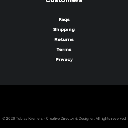
Customers
Faqs
Shipping
Returns
Terms
Privacy
© 2026 Tobias Kremers - Creative Director & Designer. All rights reserved