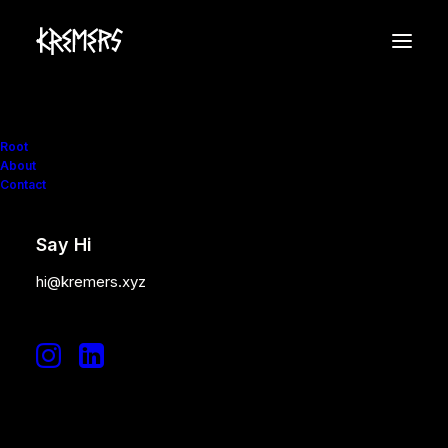
Root
About
Contact
Say Hi
hi@kremers.xyz