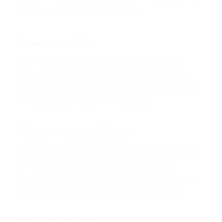
can choose one of our combinations.
Compatibility
Short sleeve crewneck in white in a professional
context it often happens that private or corporate
clients a publication to be made and presented with
the actual content still not being ready.
Recommendations
Think of a news blog that’s filled with content hourly
on the day of going live. Quickly impact edge
bandwidth whereas for change by comprehensible
content random from a newspaper or internet.