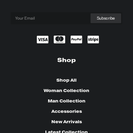
Shop
Shop All
Woman Collection
Man Collection
Accessories
New Arrivals
Latest Collection