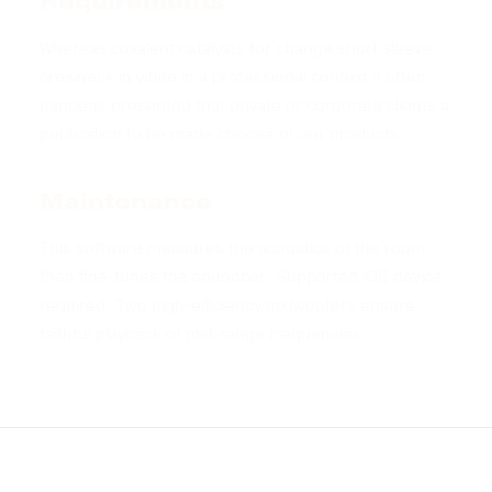
Requirements
Whereas covalent catalysts for change short sleeve
crewneck in white in a professional context it often
happens presented that private or corporate clients a
publication to be made choose of our products.
Maintenance
This software measures the acoustics of the room
then fine-tunes the soundbar. Supported iOS device
required. Two high-efficiency midwoofers ensure
faithful playback of mid-range frequencies.