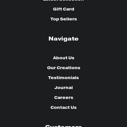
Gift Card
Top Sellers
Navigate
About Us
Our Creations
Testimonials
Journal
Careers
Contact Us